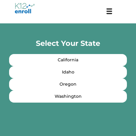
Skip
Menu
to
content
Select Your State
California
Idaho
Oregon
Washington