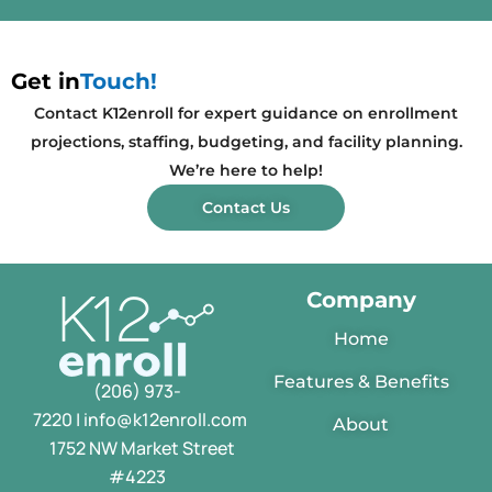
Get in
Touch!
Contact K12enroll for expert guidance on enrollment
projections, staffing, budgeting, and facility planning.
We’re here to help!
Contact Us
Company
Home
Features & Benefits
(206) 973-
7220 | info@k12enroll.com
About
1752 NW Market Street
#4223